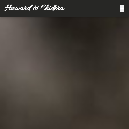
Haward & Chidera