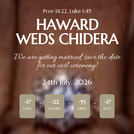
Prov 18:22, Luke 1:45
HAWARD
WEDS CHIDERA
We are getting married, save the date
for our civil ceremony!
24th July, 2026
-17
-22
-53
-17
DAYS
HOURS
MINS
SECS