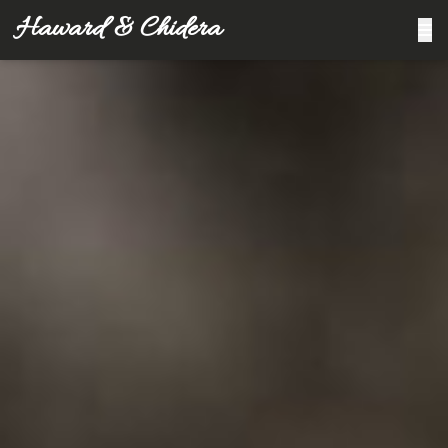
Haward & Chidera