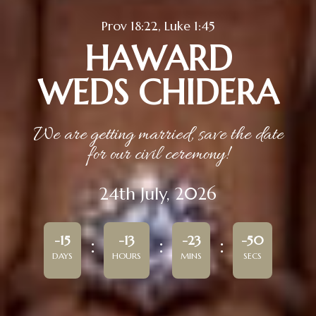
Prov 18:22, Luke 1:45
HAWARD
WEDS CHIDERA
We are getting married, save the date
for our civil ceremony!
24th July, 2026
-15
-13
-23
-50
DAYS
HOURS
MINS
SECS