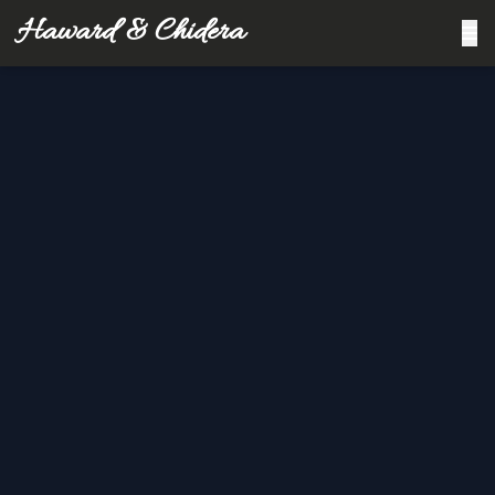
Haward & Chidera