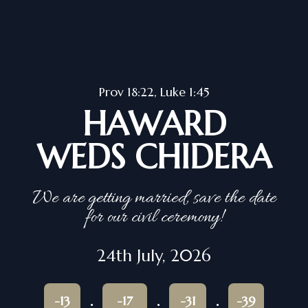
Prov 18:22, Luke 1:45
HAWARD
WEDS CHIDERA
We are getting married, save the date
for our civil ceremony!
24th July, 2026
-13
-17
-31
-39