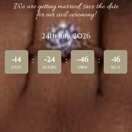
We are getting married, save the date
for our civil ceremony!
24th July, 2026
-14
-24
-46
-16
DAYS
HOURS
MINS
SECS