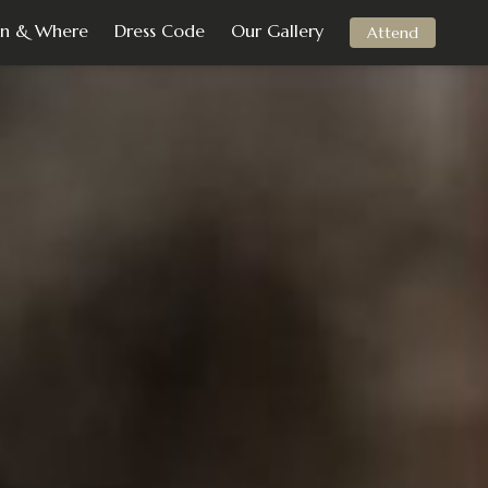
n & Where
Dress Code
Our Gallery
Attend