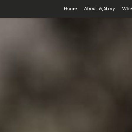
Home
About & Story
Whe