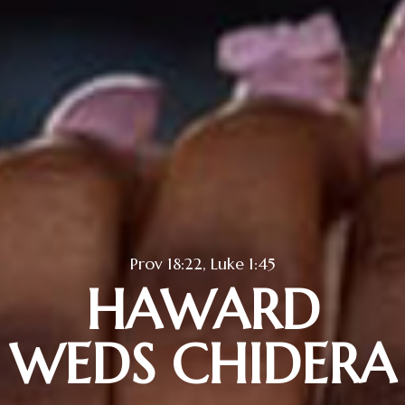
Prov 18:22, Luke 1:45
HAWARD
WEDS CHIDERA