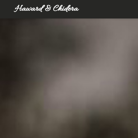
Haward & Chidera