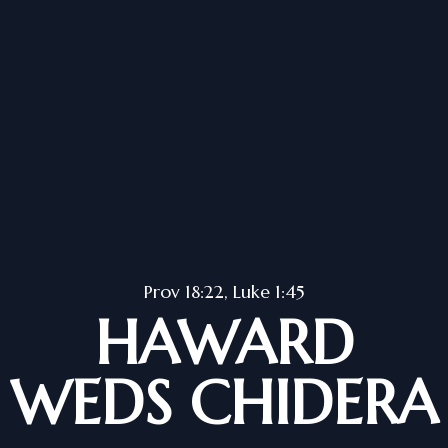
Prov 18:22, Luke 1:45
HAWARD
WEDS CHIDERA