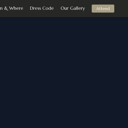
n & Where
Dress Code
Our Gallery
Attend