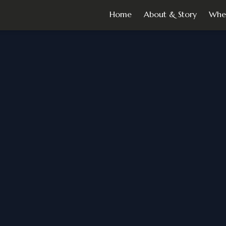
Home
About & Story
Whe