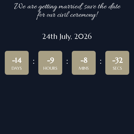
We are getting married, save the date
for our civil ceremony!
24th July, 2026
-14
-9
-8
-32
DAYS
HOURS
MINS
SECS