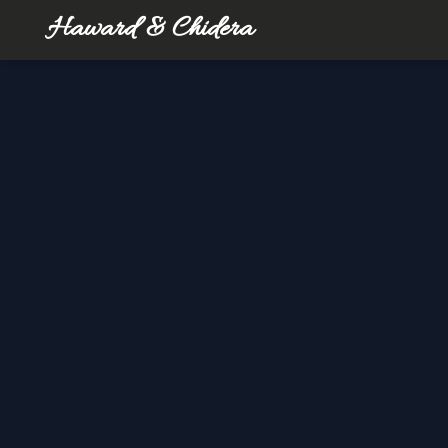
Haward & Chidera