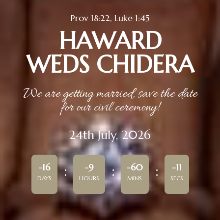
Prov 18:22, Luke 1:45
HAWARD
WEDS CHIDERA
We are getting married, save the date
for our civil ceremony!
24th July, 2026
-16
-9
-60
-11
DAYS
HOURS
MINS
SECS