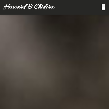
Haward & Chidera