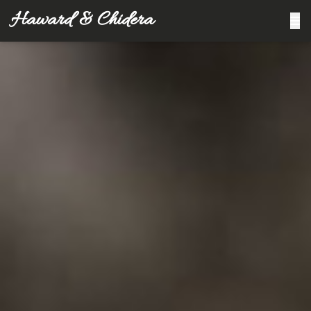
Haward & Chidera