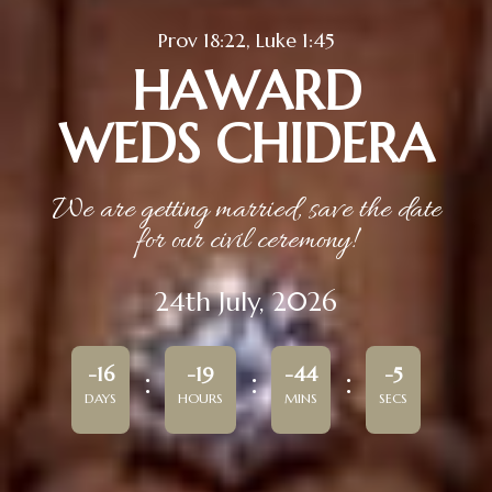
Prov 18:22, Luke 1:45
HAWARD
WEDS CHIDERA
We are getting married, save the date
for our civil ceremony!
24th July, 2026
-16
-19
-44
-5
DAYS
HOURS
MINS
SECS