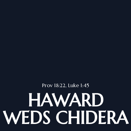
Prov 18:22, Luke 1:45
HAWARD
WEDS CHIDERA