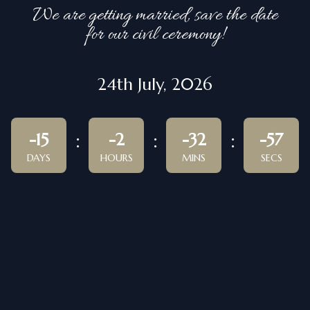
We are getting married, save the date
for our civil ceremony!
24th July, 2026
-15
-2
-32
-57
DAYS
HOURS
MINS
SECS