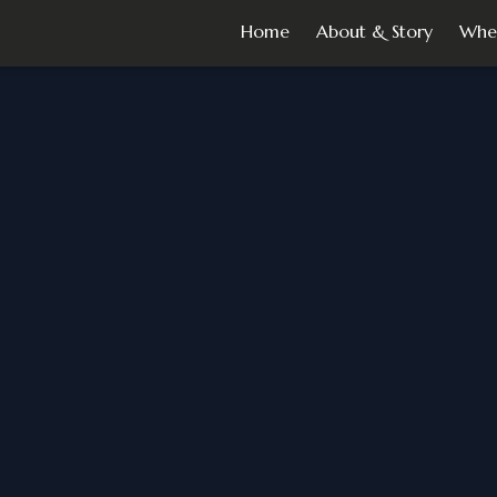
Home
About & Story
Whe