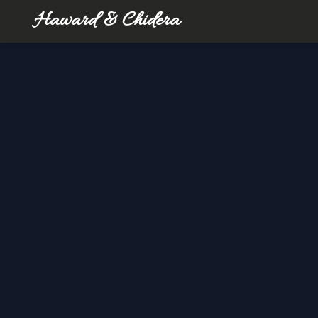
Haward & Chidera