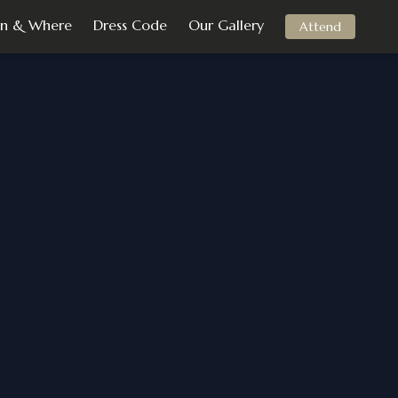
n & Where
Dress Code
Our Gallery
Attend