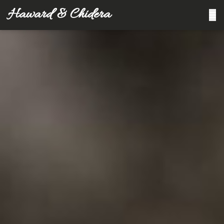
Haward & Chidera