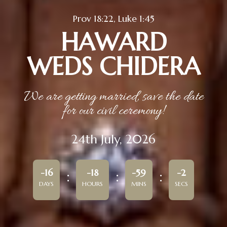
Prov 18:22, Luke 1:45
HAWARD
WEDS CHIDERA
We are getting married, save the date
for our civil ceremony!
24th July, 2026
-16
-18
-59
-2
DAYS
HOURS
MINS
SECS