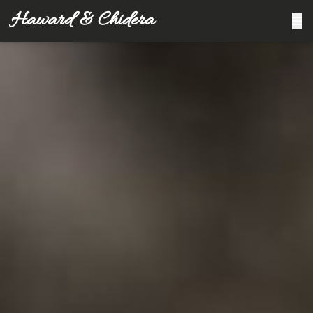
Haward & Chidera