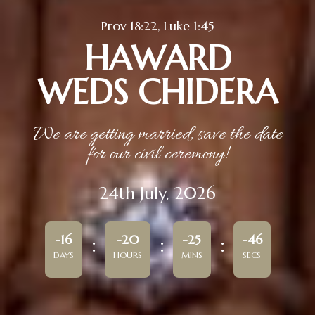
Prov 18:22, Luke 1:45
HAWARD
WEDS CHIDERA
We are getting married, save the date
for our civil ceremony!
24th July, 2026
-16
-20
-25
-46
DAYS
HOURS
MINS
SECS