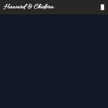
Haward & Chidera