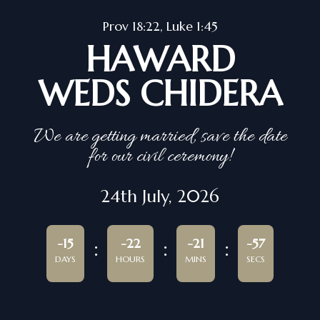
Prov 18:22, Luke 1:45
HAWARD
WEDS CHIDERA
We are getting married, save the date
for our civil ceremony!
24th July, 2026
-15
-22
-21
-57
DAYS
HOURS
MINS
SECS