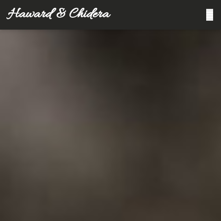
Haward & Chidera