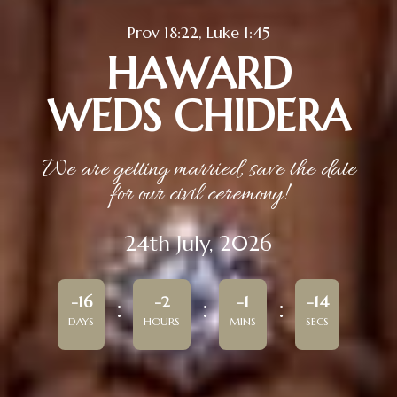
Prov 18:22, Luke 1:45
HAWARD
WEDS CHIDERA
We are getting married, save the date
for our civil ceremony!
24th July, 2026
-16
-2
-1
-14
DAYS
HOURS
MINS
SECS