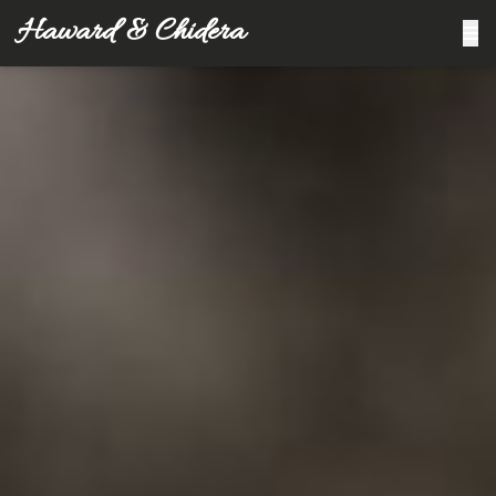
Haward & Chidera