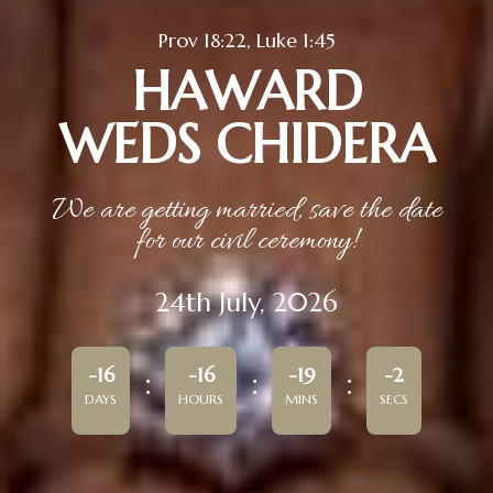
Prov 18:22, Luke 1:45
HAWARD
WEDS CHIDERA
We are getting married, save the date
for our civil ceremony!
24th July, 2026
-16
-16
-19
-2
DAYS
HOURS
MINS
SECS