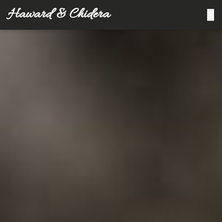
Haward & Chidera