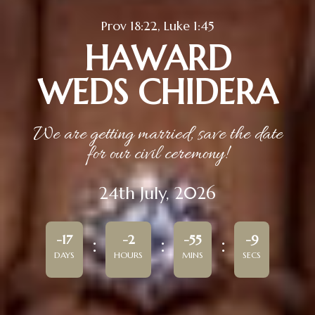
Prov 18:22, Luke 1:45
HAWARD
WEDS CHIDERA
We are getting married, save the date
for our civil ceremony!
24th July, 2026
-17
-2
-55
-9
DAYS
HOURS
MINS
SECS