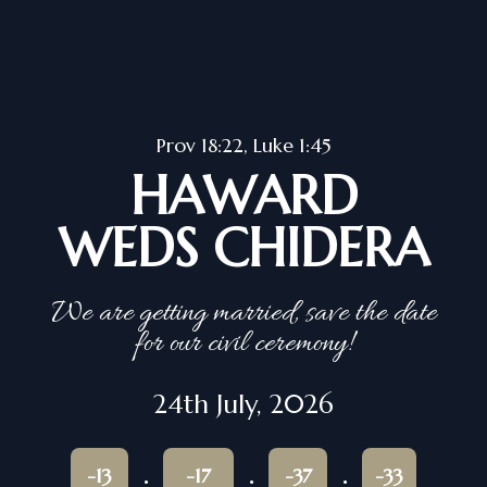
Prov 18:22, Luke 1:45
HAWARD
WEDS CHIDERA
We are getting married, save the date
for our civil ceremony!
24th July, 2026
-13
-17
-37
-33