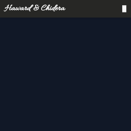
Haward & Chidera