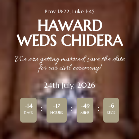
Prov 18:22, Luke 1:45
HAWARD
WEDS CHIDERA
We are getting married, save the date
for our civil ceremony!
24th July, 2026
-14
-17
-49
-6
DAYS
HOURS
MINS
SECS