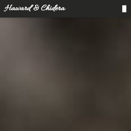
Haward & Chidera