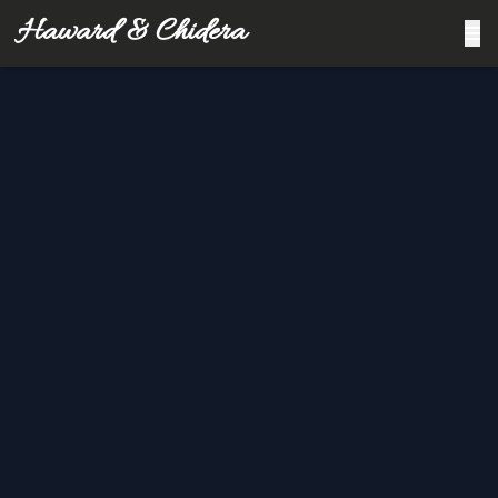
Haward & Chidera