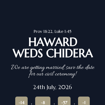
Prov 18:22, Luke 1:45
HAWARD
WEDS CHIDERA
We are getting married, save the date
for our civil ceremony!
24th July, 2026
-14
-8
-57
-1