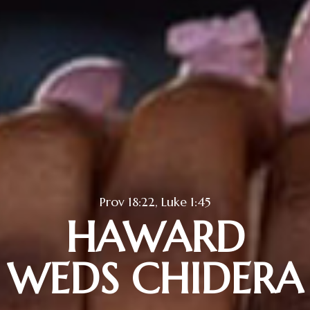
Prov 18:22, Luke 1:45
HAWARD
WEDS CHIDERA