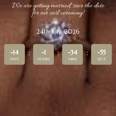
We are getting married, save the date
for our civil ceremony!
24th July, 2026
-14
-1
-34
-55
DAYS
HOURS
MINS
SECS