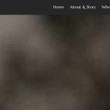
Home
About & Story
Whe