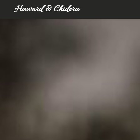
Haward & Chidera