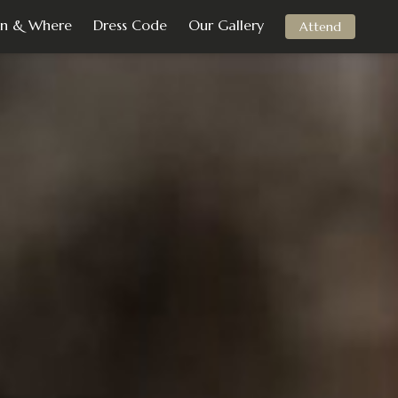
n & Where
Dress Code
Our Gallery
Attend