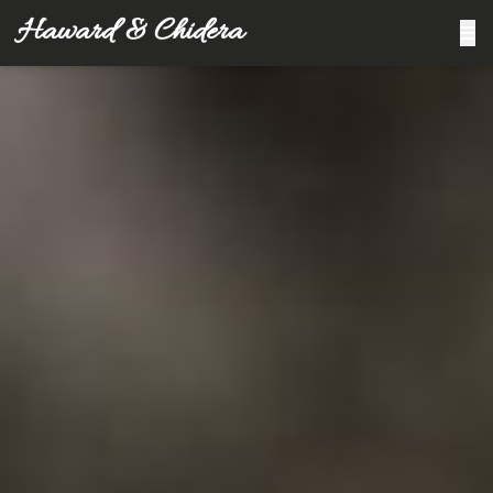
Haward & Chidera