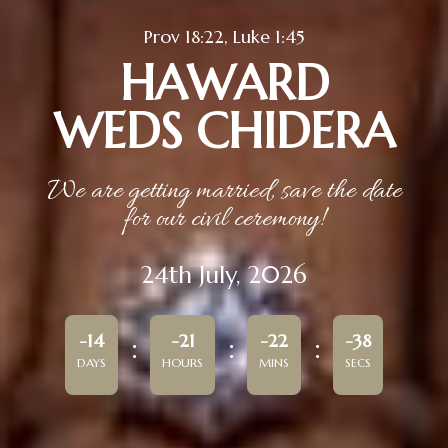
Prov 18:22, Luke 1:45
HAWARD
WEDS CHIDERA
We are getting married, save the date
for our civil ceremony!
24th July, 2026
-14
-21
-22
-38
DAYS
HOURS
MINS
SECS