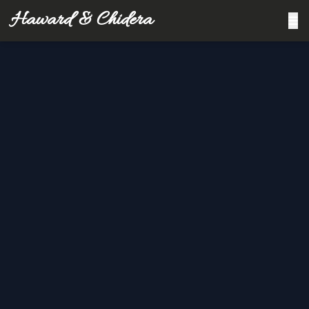
Haward & Chidera