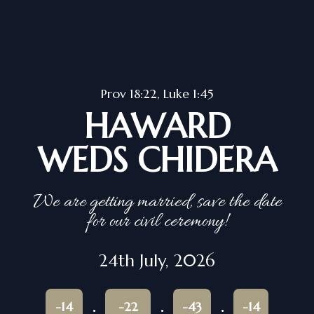
Prov 18:22, Luke 1:45
HAWARD
WEDS CHIDERA
We are getting married, save the date
for our civil ceremony!
24th July, 2026
-14
-22
-43
-14