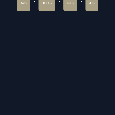
DAYS
HOURS
MINS
SECS