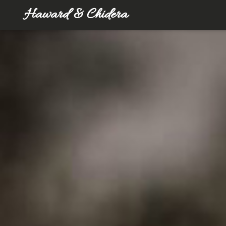
Haward & Chidera