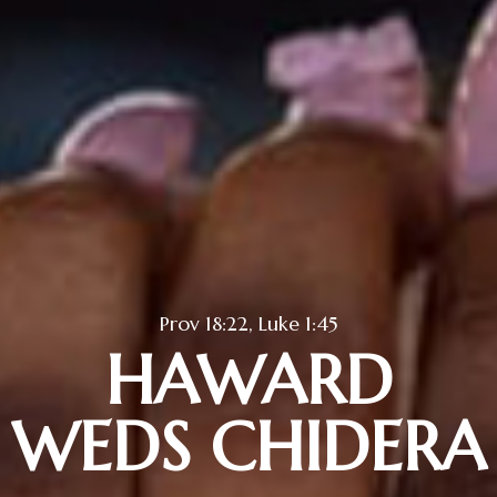
Prov 18:22, Luke 1:45
HAWARD
WEDS CHIDERA