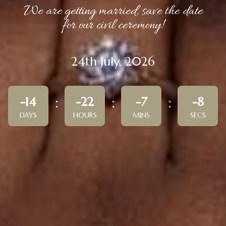
We are getting married, save the date
for our civil ceremony!
24th July, 2026
-14
-22
-7
-8
DAYS
HOURS
MINS
SECS