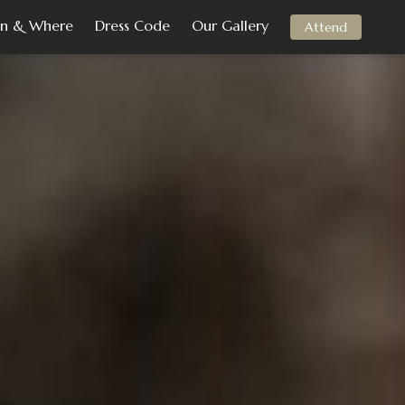
n & Where
Dress Code
Our Gallery
Attend