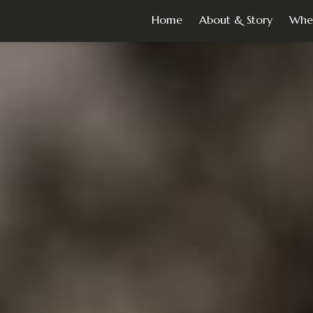
Home
About & Story
Whe