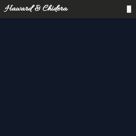
Haward & Chidera