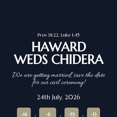
Prov 18:22, Luke 1:45
HAWARD
WEDS CHIDERA
We are getting married, save the date
for our civil ceremony!
24th July, 2026
-16
-6
-53
-13