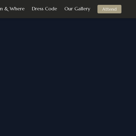
n & Where
Dress Code
Our Gallery
Attend