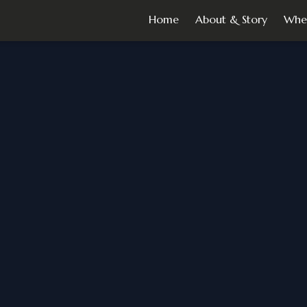
Home
About & Story
Whe