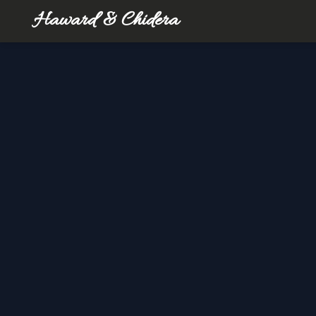
Haward & Chidera