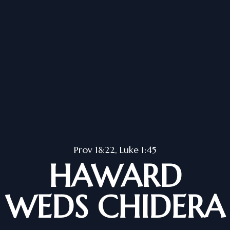
Prov 18:22, Luke 1:45
HAWARD
WEDS CHIDERA