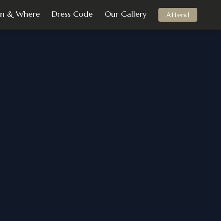
n & Where
Dress Code
Our Gallery
Attend