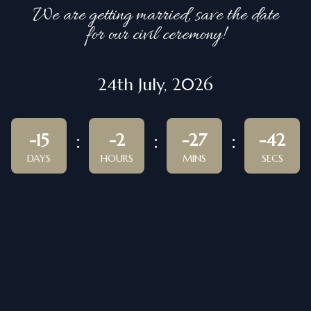
We are getting married, save the date
for our civil ceremony!
24th July, 2026
-15
-2
-27
-42
DAYS
HOURS
MINS
SECS