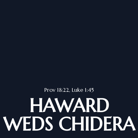
Prov 18:22, Luke 1:45
HAWARD
WEDS CHIDERA