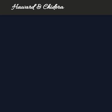
Haward & Chidera