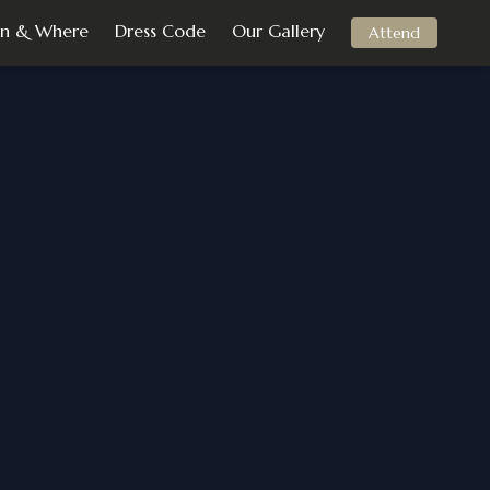
n & Where
Dress Code
Our Gallery
Attend