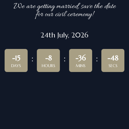
We are getting married, save the date
for our civil ceremony!
24th July, 2026
-15
-8
-36
-48
DAYS
HOURS
MINS
SECS