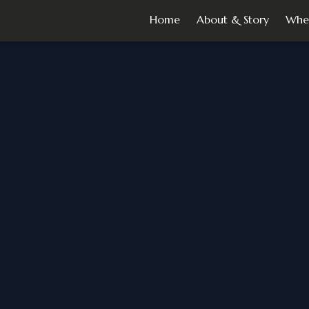
Home
About & Story
Whe