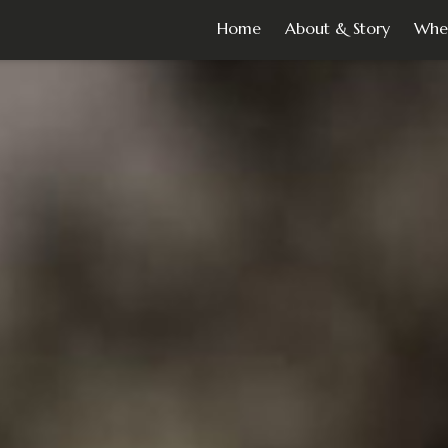
Home
About & Story
Whe