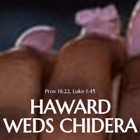
Prov 18:22, Luke 1:45
HAWARD
WEDS CHIDERA