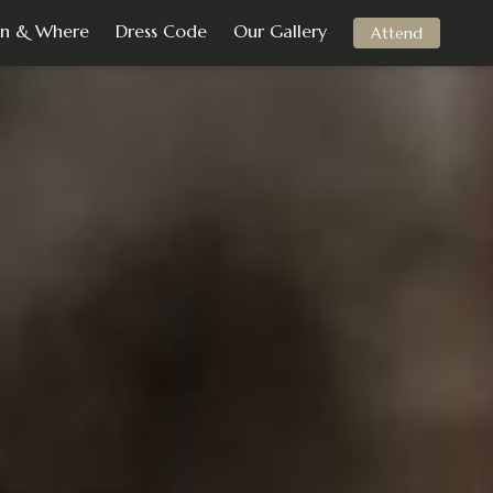
n & Where
Dress Code
Our Gallery
Attend