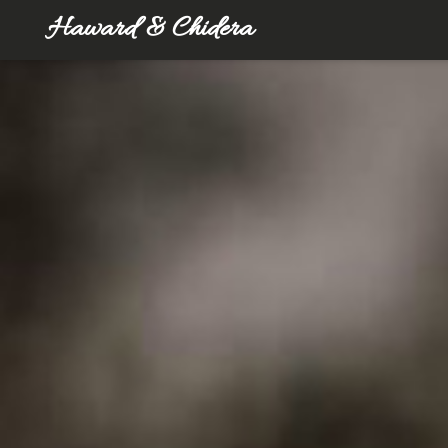
Haward & Chidera