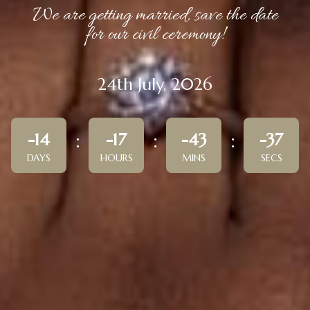
We are getting married, save the date
for our civil ceremony!
24th July, 2026
-14
-17
-43
-37
DAYS
HOURS
MINS
SECS