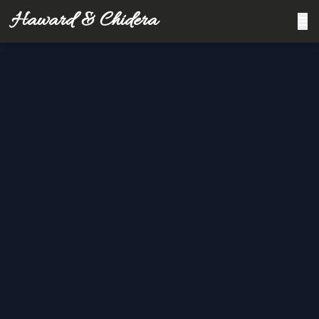
Haward & Chidera