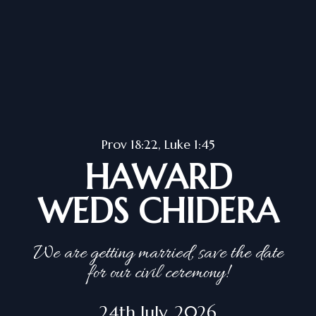
Prov 18:22, Luke 1:45
HAWARD
WEDS CHIDERA
We are getting married, save the date
for our civil ceremony!
24th July, 2026