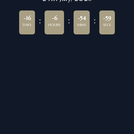
-16
-6
-54
-59
DAYS
HOURS
MINS
SECS