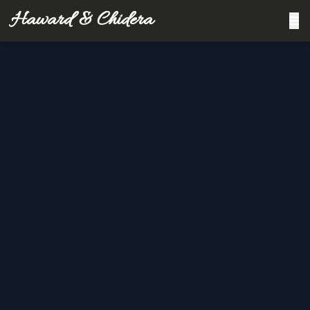
Haward & Chidera