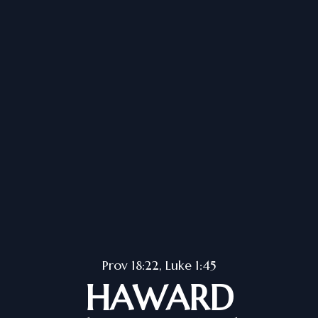
Prov 18:22, Luke 1:45
HAWARD