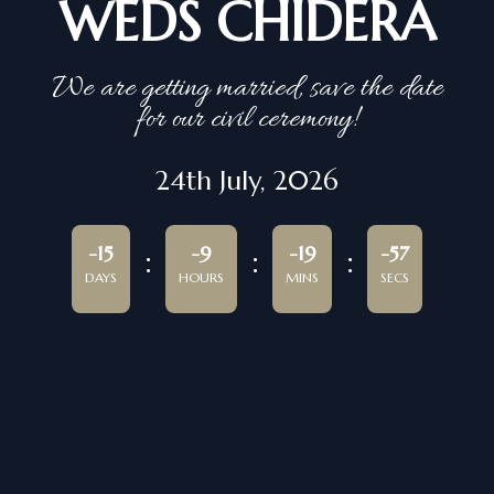
WEDS CHIDERA
We are getting married, save the date
for our civil ceremony!
24th July, 2026
-15
-9
-19
-57
DAYS
HOURS
MINS
SECS