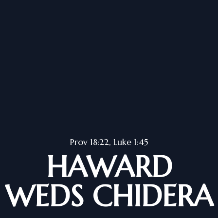
Prov 18:22, Luke 1:45
HAWARD
WEDS CHIDERA