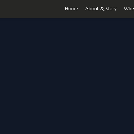
Home
About & Story
Whe