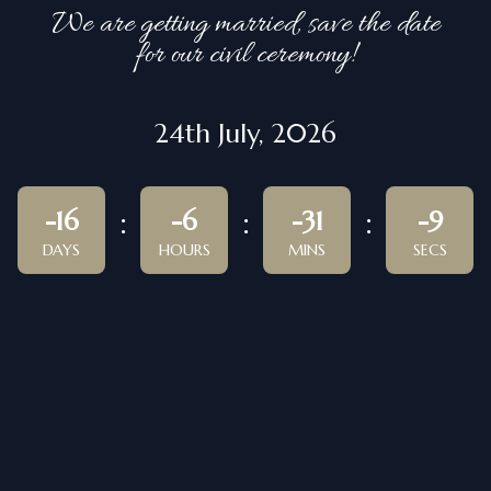
We are getting married, save the date
for our civil ceremony!
24th July, 2026
-16
-6
-31
-9
DAYS
HOURS
MINS
SECS