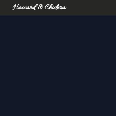
Haward & Chidera