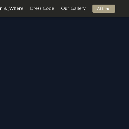
n & Where
Dress Code
Our Gallery
Attend