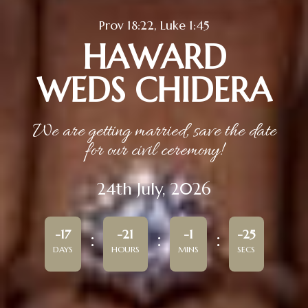
Prov 18:22, Luke 1:45
HAWARD
WEDS CHIDERA
We are getting married, save the date
for our civil ceremony!
24th July, 2026
-17
-21
-1
-25
DAYS
HOURS
MINS
SECS