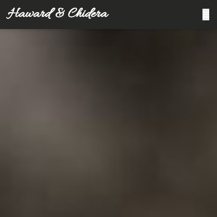
Haward & Chidera