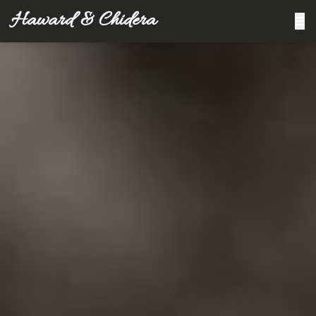
Haward & Chidera