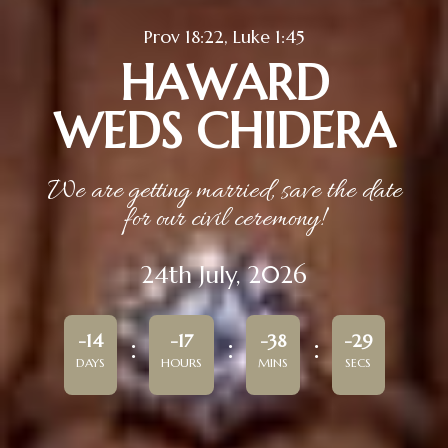
Prov 18:22, Luke 1:45
HAWARD
WEDS CHIDERA
We are getting married, save the date
for our civil ceremony!
24th July, 2026
-14
-17
-38
-29
DAYS
HOURS
MINS
SECS