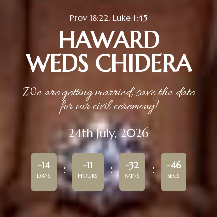
Prov 18:22, Luke 1:45
HAWARD
WEDS CHIDERA
We are getting married, save the date
for our civil ceremony!
24th July, 2026
-14
-11
-32
-46
DAYS
HOURS
MINS
SECS