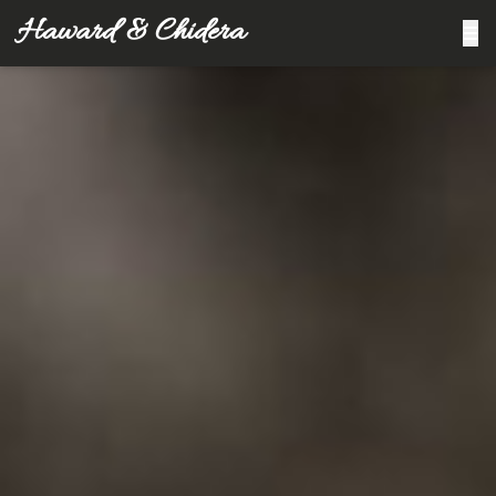
Haward & Chidera