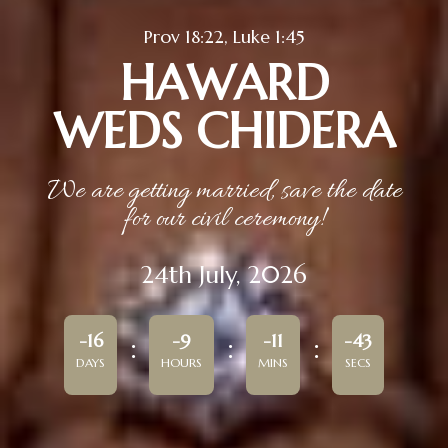
Prov 18:22, Luke 1:45
HAWARD
WEDS CHIDERA
We are getting married, save the date
for our civil ceremony!
24th July, 2026
-16
-9
-11
-43
DAYS
HOURS
MINS
SECS