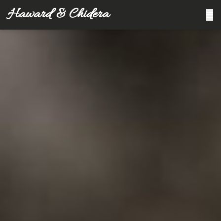
Haward & Chidera