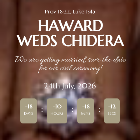
Prov 18:22, Luke 1:45
HAWARD
WEDS CHIDERA
We are getting married, save the date
for our civil ceremony!
24th July, 2026
-18
-10
-18
-12
DAYS
HOURS
MINS
SECS