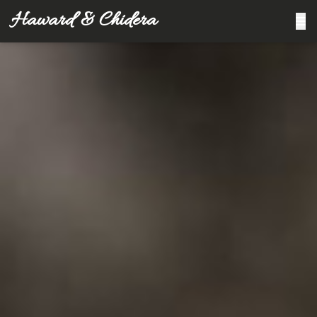
Haward & Chidera