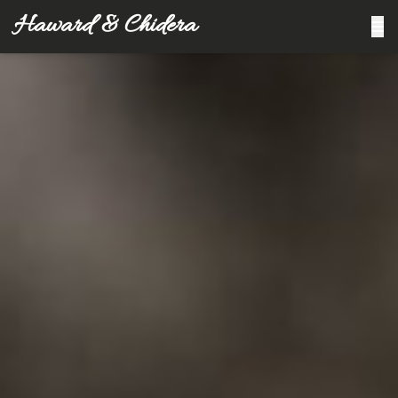
Haward & Chidera