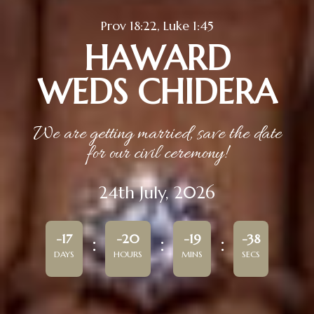
Prov 18:22, Luke 1:45
HAWARD
WEDS CHIDERA
We are getting married, save the date
for our civil ceremony!
24th July, 2026
-17
-20
-19
-38
DAYS
HOURS
MINS
SECS