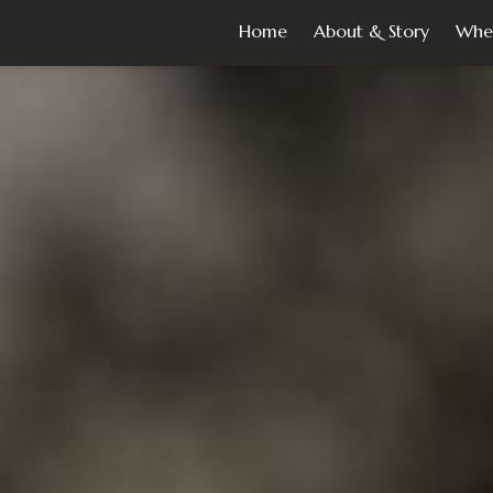
Home
About & Story
Whe