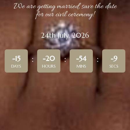
We are getting married, save the date
for our civil ceremony!
24th July, 2026
-15
-20
-54
-9
DAYS
HOURS
MINS
SECS