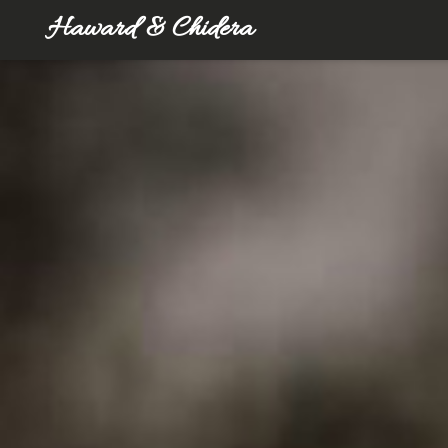
Haward & Chidera