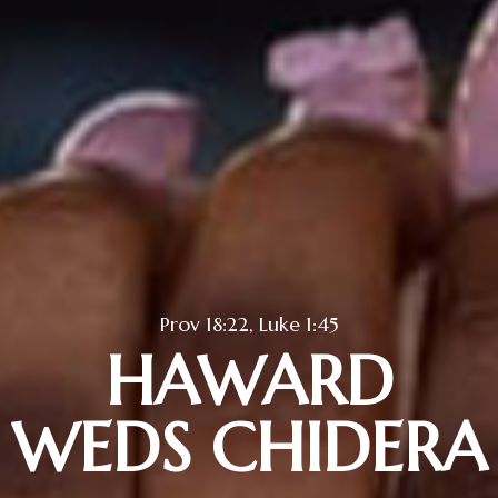
Prov 18:22, Luke 1:45
HAWARD
WEDS CHIDERA