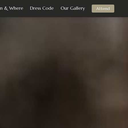
n & Where
Dress Code
Our Gallery
Attend