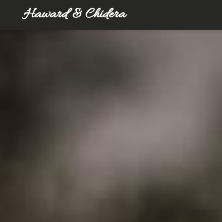
Haward & Chidera