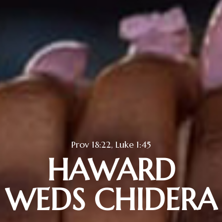
Prov 18:22, Luke 1:45
HAWARD
WEDS CHIDERA