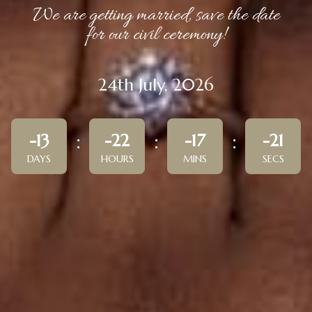
We are getting married, save the date
for our civil ceremony!
24th July, 2026
-13
-22
-17
-21
DAYS
HOURS
MINS
SECS