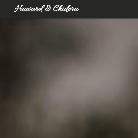
Haward & Chidera