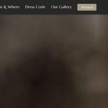
n & Where
Dress Code
Our Gallery
Attend