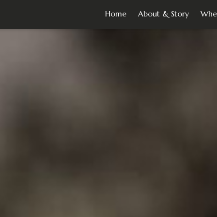
Home
About & Story
Whe