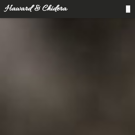
Haward & Chidera