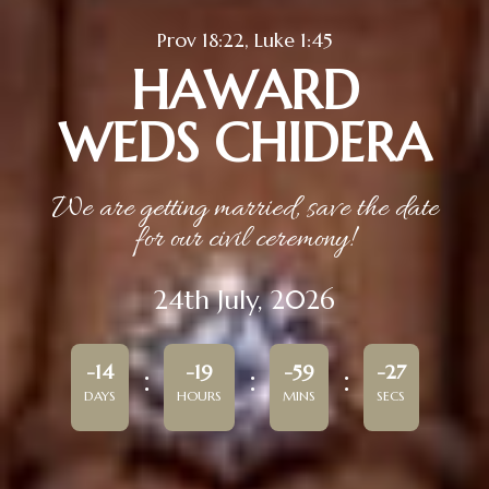
Prov 18:22, Luke 1:45
HAWARD
WEDS CHIDERA
We are getting married, save the date
for our civil ceremony!
24th July, 2026
-14
-19
-59
-27
DAYS
HOURS
MINS
SECS