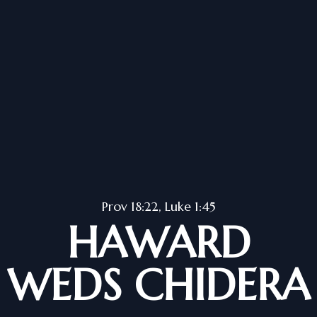
Prov 18:22, Luke 1:45
HAWARD
WEDS CHIDERA