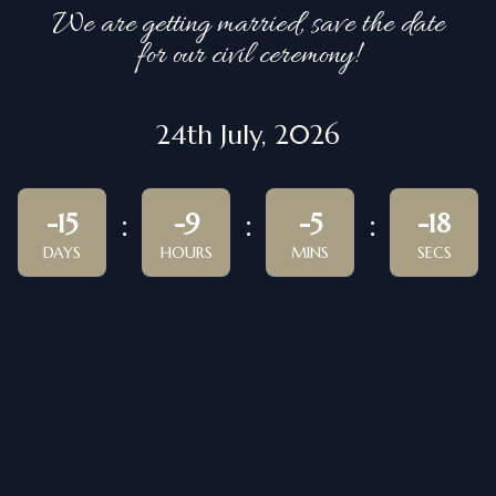
We are getting married, save the date
for our civil ceremony!
24th July, 2026
-15
-9
-5
-18
DAYS
HOURS
MINS
SECS