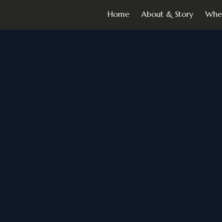
Home
About & Story
Whe