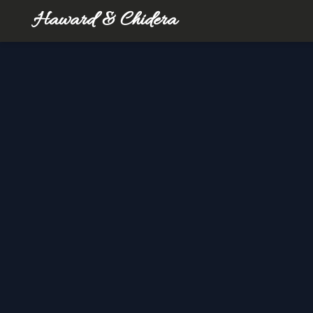
Haward & Chidera