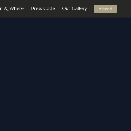
n & Where
Dress Code
Our Gallery
Attend