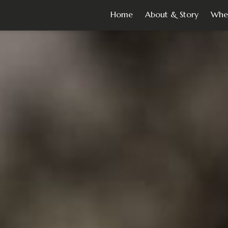
Home
About & Story
Whe