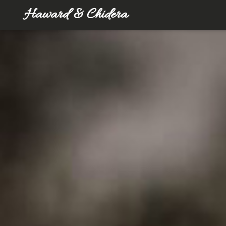
Haward & Chidera