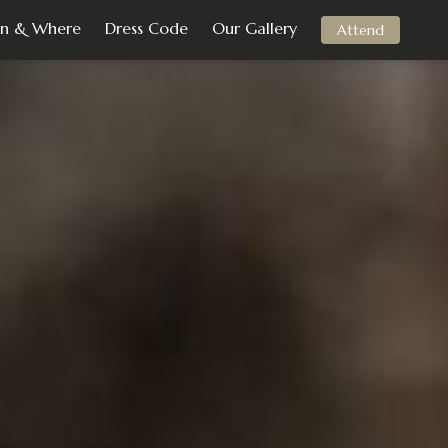
n & Where
Dress Code
Our Gallery
Attend