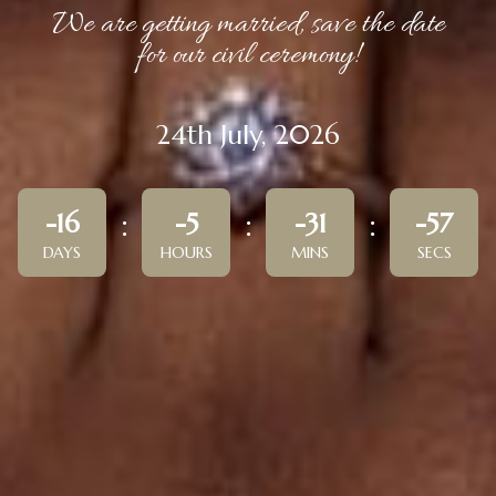
We are getting married, save the date
for our civil ceremony!
24th July, 2026
-16
-5
-31
-57
DAYS
HOURS
MINS
SECS