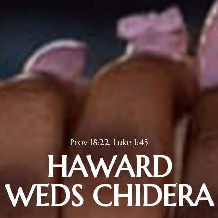
Prov 18:22, Luke 1:45
HAWARD
WEDS CHIDERA