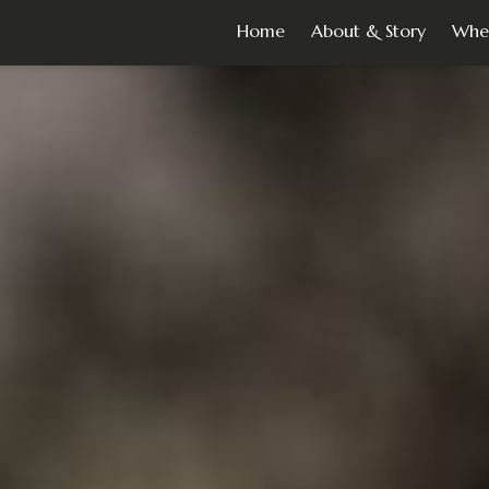
Home
About & Story
Whe