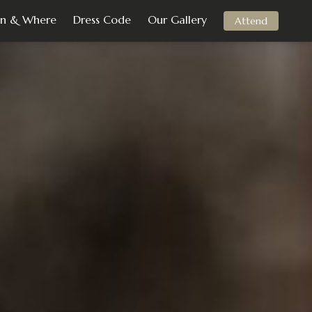
n & Where
Dress Code
Our Gallery
Attend