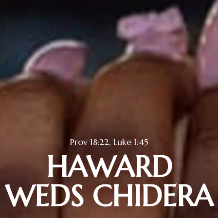
Prov 18:22, Luke 1:45
HAWARD
WEDS CHIDERA