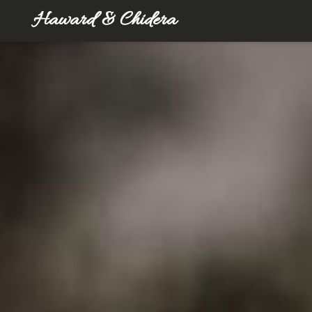
Haward & Chidera