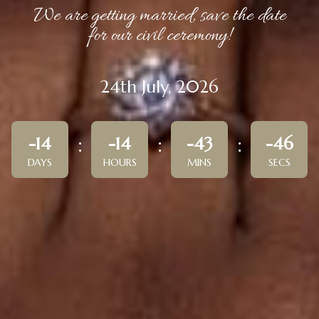
We are getting married, save the date
for our civil ceremony!
24th July, 2026
-14
-14
-43
-46
DAYS
HOURS
MINS
SECS