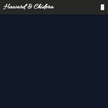
Haward & Chidera