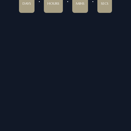
DAYS
HOURS
MINS
SECS