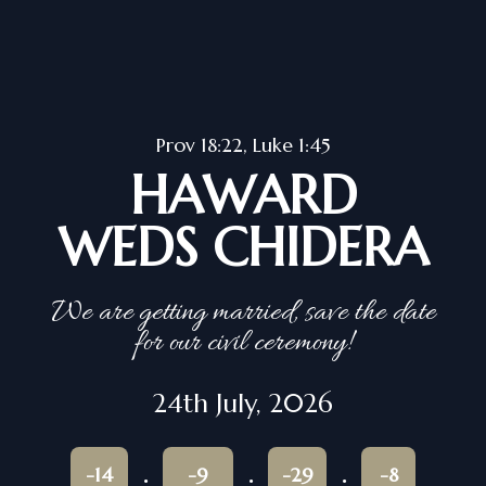
Prov 18:22, Luke 1:45
HAWARD
WEDS CHIDERA
We are getting married, save the date
for our civil ceremony!
24th July, 2026
-14
-9
-29
-8