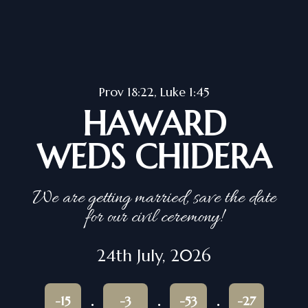
Prov 18:22, Luke 1:45
HAWARD
WEDS CHIDERA
We are getting married, save the date
for our civil ceremony!
24th July, 2026
-15
-3
-53
-27