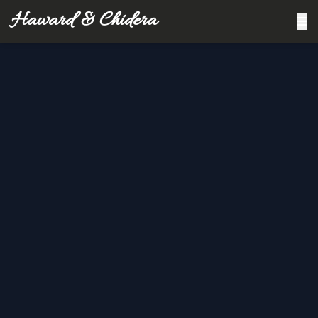
Haward & Chidera