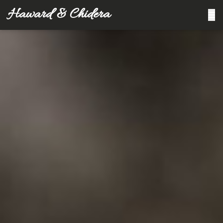
Haward & Chidera