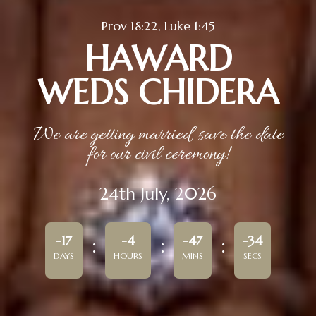
Prov 18:22, Luke 1:45
HAWARD
WEDS CHIDERA
We are getting married, save the date
for our civil ceremony!
24th July, 2026
-17
-4
-47
-34
DAYS
HOURS
MINS
SECS