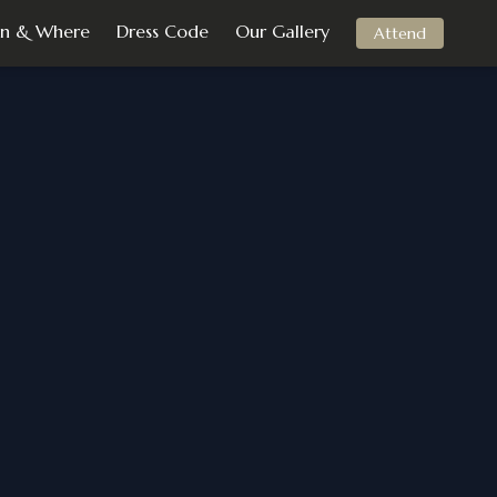
n & Where
Dress Code
Our Gallery
Attend