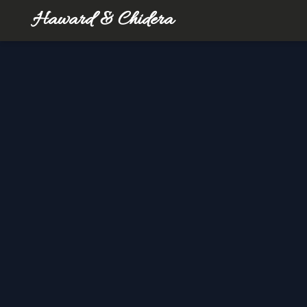
Haward & Chidera