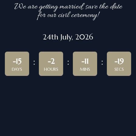
We are getting married, save the date
for our civil ceremony!
24th July, 2026
-15
-2
-11
-19
DAYS
HOURS
MINS
SECS