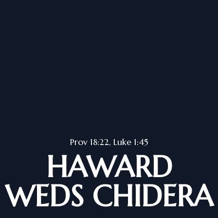
Prov 18:22, Luke 1:45
HAWARD
WEDS CHIDERA