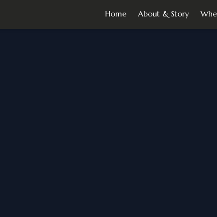
Home
About & Story
Whe