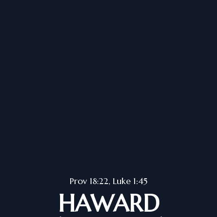
Prov 18:22, Luke 1:45
HAWARD