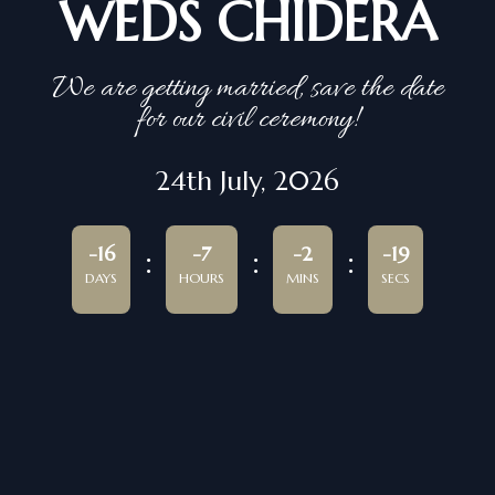
WEDS CHIDERA
We are getting married, save the date
for our civil ceremony!
24th July, 2026
-16
-7
-2
-19
DAYS
HOURS
MINS
SECS