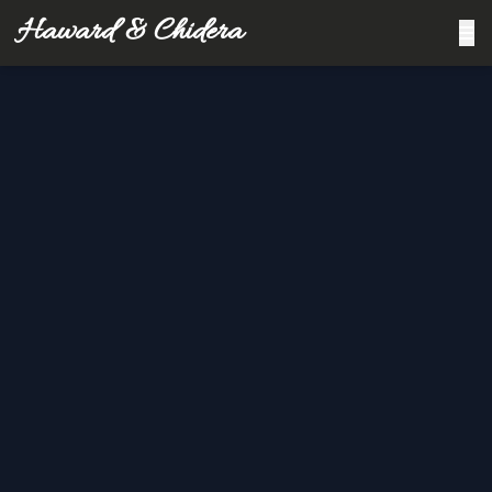
Haward & Chidera