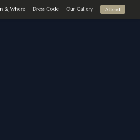
n & Where
Dress Code
Our Gallery
Attend