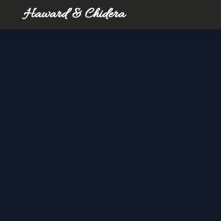
Haward & Chidera