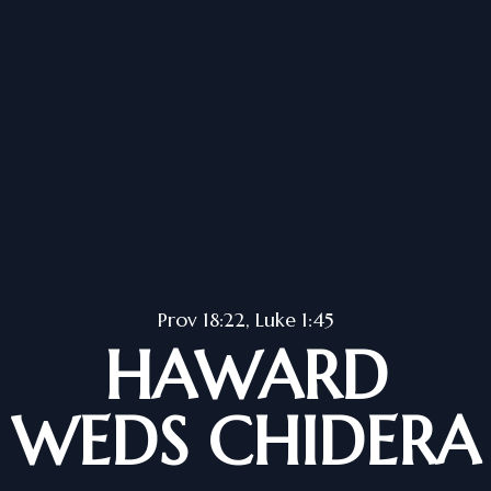
Prov 18:22, Luke 1:45
HAWARD
WEDS CHIDERA