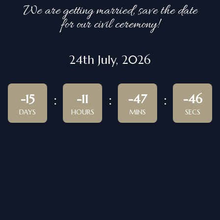
We are getting married, save the date
for our civil ceremony!
24th July, 2026
-15
-11
-47
-46
DAYS
HOURS
MINS
SECS