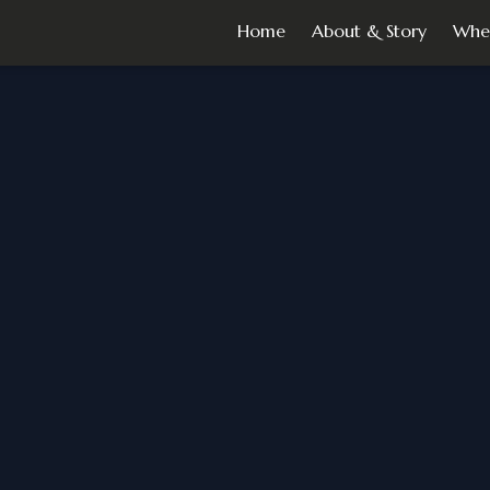
Home
About & Story
Whe