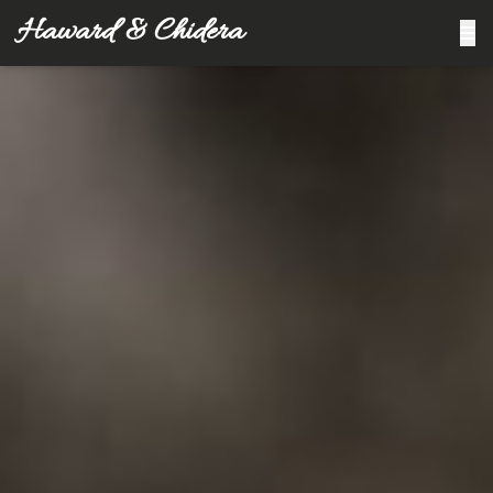
Haward & Chidera