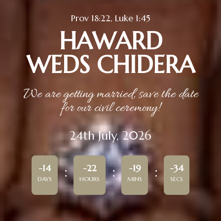
Prov 18:22, Luke 1:45
HAWARD
WEDS CHIDERA
We are getting married, save the date
for our civil ceremony!
24th July, 2026
-14
-22
-19
-34
DAYS
HOURS
MINS
SECS