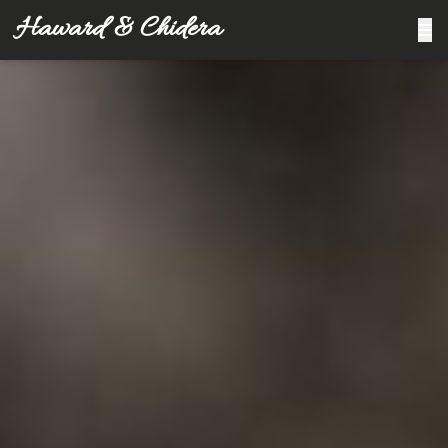
Haward & Chidera