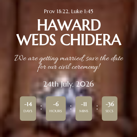
Prov 18:22, Luke 1:45
HAWARD
WEDS CHIDERA
We are getting married, save the date
for our civil ceremony!
24th July, 2026
-14
-6
-11
-36
DAYS
HOURS
MINS
SECS